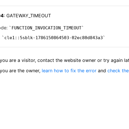
04
: GATEWAY_TIMEOUT
ode:
FUNCTION_INVOCATION_TIMEOUT
:
cle1::5sblk-1786150864503-02ec80d843a3
 you are a visitor, contact the website owner or try again lat
 you are the owner,
learn how to fix the error
and
check the