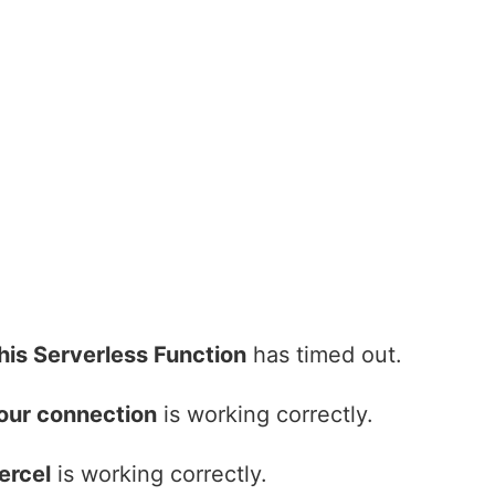
his Serverless Function
has timed out.
our connection
is working correctly.
ercel
is working correctly.